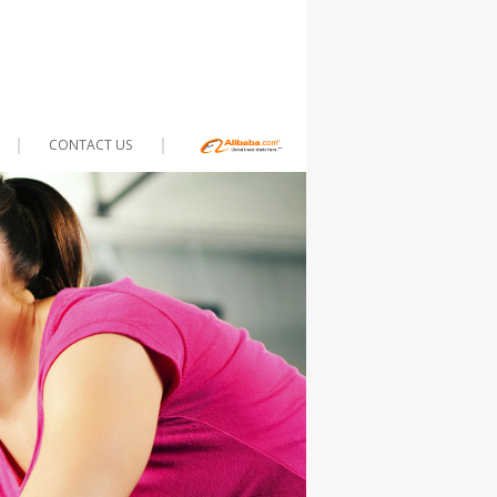
CONTACT US