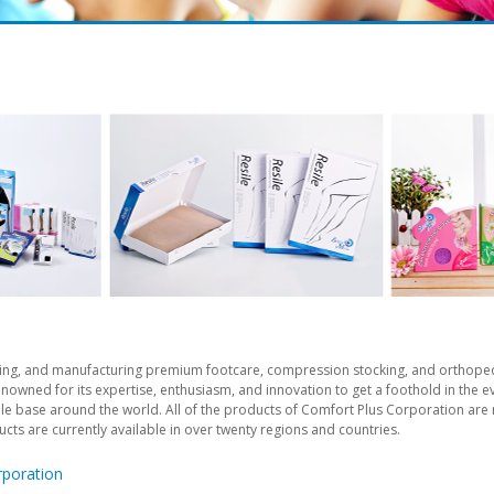
ping, and manufacturing premium footcare, compression stocking, and orthoped
nowned for its expertise, enthusiasm, and innovation to get a foothold in the 
ientele base around the world. All of the products of Comfort Plus Corporation a
ducts are currently available in over twenty regions and countries.
rporation