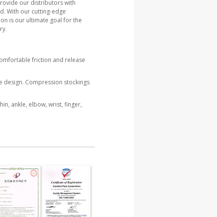
rovide our distributors with
d. With our cutting-edge
on is our ultimate goal for the
ry.
omfortable friction and release
re design. Compression stockings
n, ankle, elbow, wrist, finger,