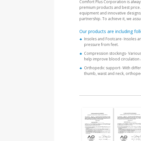
Comfort Plus Corporation is always 
premium products and best price. 
equipment and innovative designs, w
partnership. To achieve it, we assu
Our products are including foll
Insoles and Footcare- Insoles a
pressure from feet.
Compression stockings- Various 
help improve blood circulation 
Orthopedic support- With differe
thumb, waist and neck, orthope