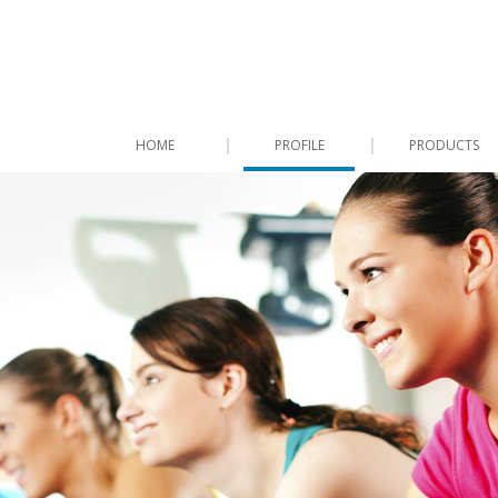
HOME
PROFILE
PRODUCTS