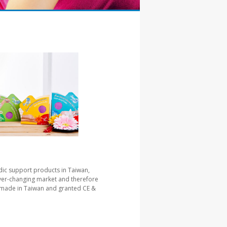
ic support products in Taiwan,
ever-changing market and therefore
re made in Taiwan and granted CE &