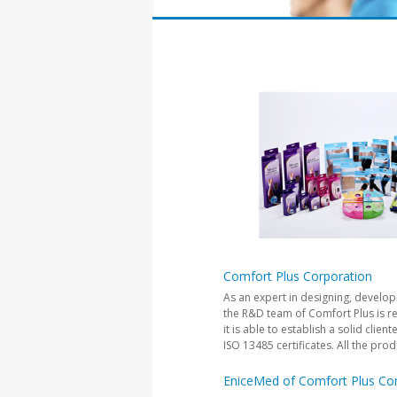
Comfort Plus Corporation
As an expert in designing, develo
the R&D team of Comfort Plus is re
it is able to establish a solid cl
ISO 13485 certificates. All the pro
EniceMed of Comfort Plus Co