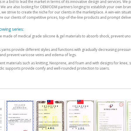
in a bid to lead the market in terms of its innovative design and services. We p
We are also looking for OEM/ODM partners longing to establish your own bran
e strive to create the niche for our clients in the marketplace. A win-win situati
re our clients of competitive prices, top-of-the-line products and prompt delive
owing series:
re made of medical grade silicone & gel materials to absorb shock, prevent unc
yarns provide different styles and functions with gradually decreasing pressu
and prevent varicose veins and edema of legs.
nt materials such as knitting, Neoprene, and foam and with designs for knee, shi
dic supports provide comfy and well-rounded protection to users.